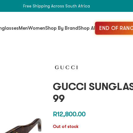
Free Shipping Across South Africa
END OF RANG
nglasses
Men
Women
Shop By Brand
Shop All
GUCCI SUNGLAS
99
R
12,800.00
Out of stock