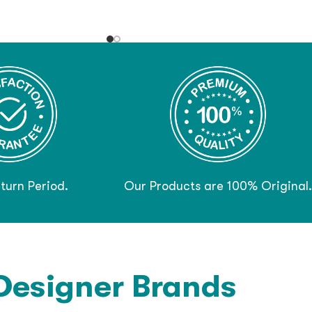
turn Period.
Our Products are 100% Original.
Designer Brands