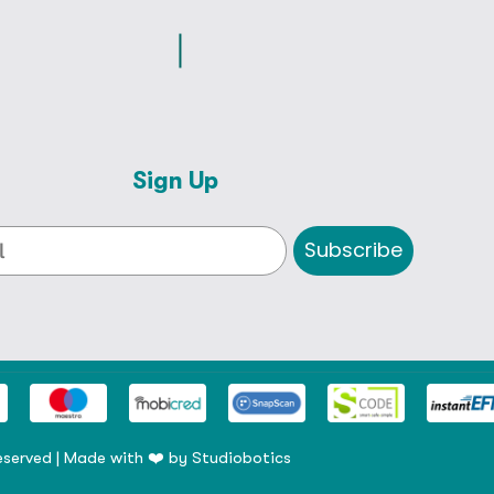
Sign Up
Subscribe
eserved | Made with ❤️ by
Studiobotics