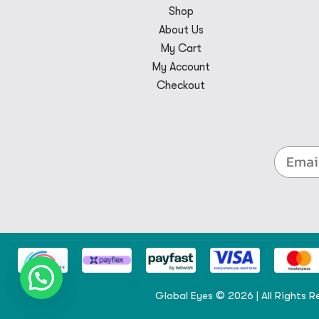
Shop
About Us
My Cart
My Account
Checkout
Global Eyes © 2026 | All Rights R