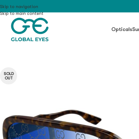
Skip to navigation
Skip to main content
Opticals
Su
SOLD
OUT