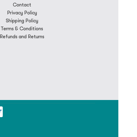
Contact
Privacy Policy
Shipping Policy
Terms & Conditions
Refunds and Returns