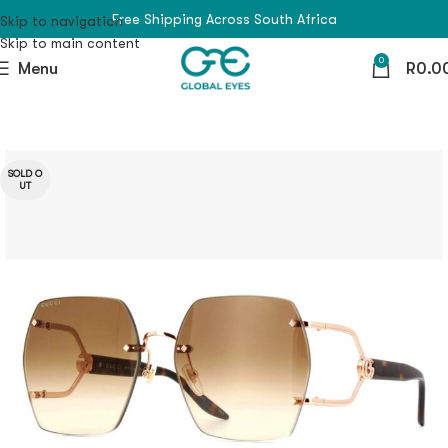
Free Shipping Across South Africa
Skip to navigation
Skip to main content
0
Menu
R
0.0
SOLD O
UT