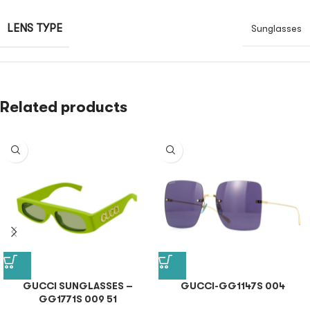
LENS TYPE
Sunglasses
Related products
GUCCI SUNGLASSES –
GUCCI-GG1147S 004
GG1771S 009 51