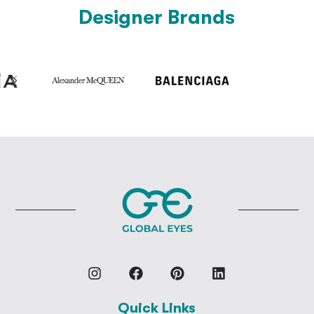
Designer Brands
Quick Links