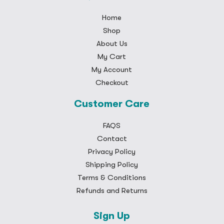
Home
Shop
About Us
My Cart
My Account
Checkout
Customer Care
FAQS
Contact
Privacy Policy
Shipping Policy
Terms & Conditions
Refunds and Returns
Sign Up