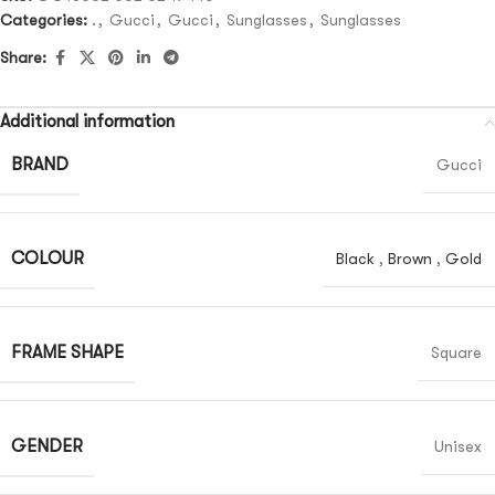
Categories:
.
,
Gucci
,
Gucci
,
Sunglasses
,
Sunglasses
Share:
Additional information
BRAND
Gucci
COLOUR
Black
,
Brown
,
Gold
FRAME SHAPE
Square
GENDER
Unisex