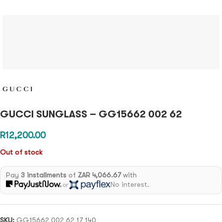
GUCCI SUNGLASS – GG15662 002 62
R
12,200.00
Out of stock
Pay
3 installments
of
ZAR 4,066.67
with
No interest.
or
SKU:
GG15662 002 62 17 140