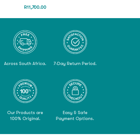
R
11,700.00
Across South Africa.
7-Day Return Period.
Our Products are
Easy & Safe
100% Original.
Payment Options.