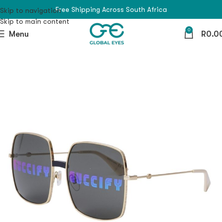
Free Shipping Across South Africa
Skip to navigation
Skip to main content
0
Menu
R
0.0