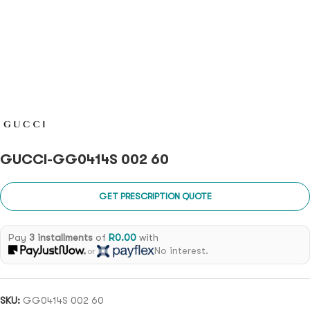
GUCCI-GG0414S 002 60
GET PRESCRIPTION QUOTE
Pay
3 installments
of
R
0.00
with
No interest.
or
SKU:
GG0414S 002 60