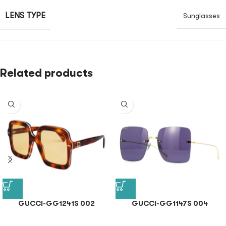
LENS TYPE
Sunglasses
Related products
GUCCI-GG1241S 002
GUCCI-GG1147S 004