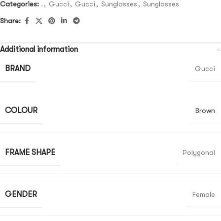
Categories:
.
,
Gucci
,
Gucci
,
Sunglasses
,
Sunglasses
Share:
Additional information
BRAND
Gucci
COLOUR
Brown
FRAME SHAPE
Polygonal
GENDER
Female