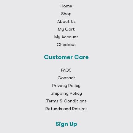
Home
Shop
About Us
My Cart
My Account
Checkout
Customer Care
FAQS
Contact
Privacy Policy
Shipping Policy
Terms & Conditions
Refunds and Returns
Sign Up