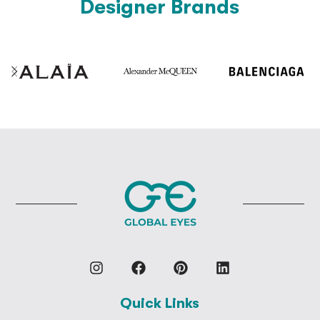
Designer Brands
Quick Links