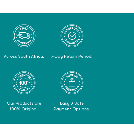
Across South Africa.
7-Day Return Period.
Our Products are
Easy & Safe
100% Original.
Payment Options.