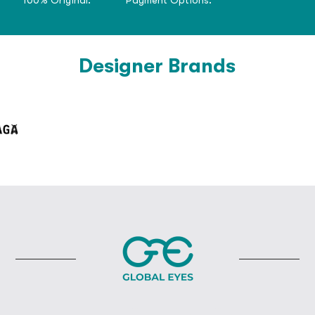
Designer Brands