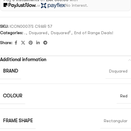
No interest.
or
SKU:
ICON0007/S C9AIR 57
Categories:
.
,
Dsquared
,
Dsquared²
,
End of Range Deals!
Share:
Additional information
BRAND
Dsquared
COLOUR
Red
FRAME SHAPE
Rectangular