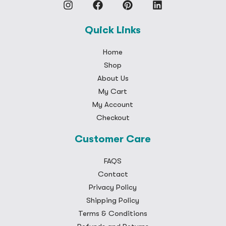
Quick Links
Home
Shop
About Us
My Cart
My Account
Checkout
Customer Care
FAQS
Contact
Privacy Policy
Shipping Policy
Terms & Conditions