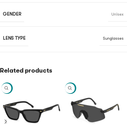
GENDER
Unisex
LENS TYPE
Sunglasses
Related products
-40%
-40%