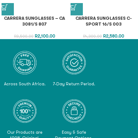
CARRERA SUNGLASSES – CA
CARRERA SUNGLASSES C-
3081/S 807
SPORT 16/S 003
R
2,100.00
R
2,580.00
R
3,500.00
R
4,300.00
Across South Africa.
7-Day Return Period.
Our Products are
Easy & Safe
100% Original.
Payment Options.