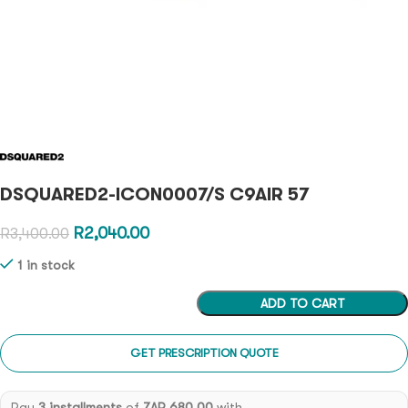
DSQUARED2-ICON0007/S C9AIR 57
R
2,040.00
R
3,400.00
1 in stock
ADD TO CART
GET PRESCRIPTION QUOTE
Pay
3 installments
of
ZAR 680.00
with