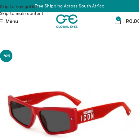
Free Shipping Across South Africa
Skip to navigation
Skip to main content
0
Menu
R
0.0
-40%