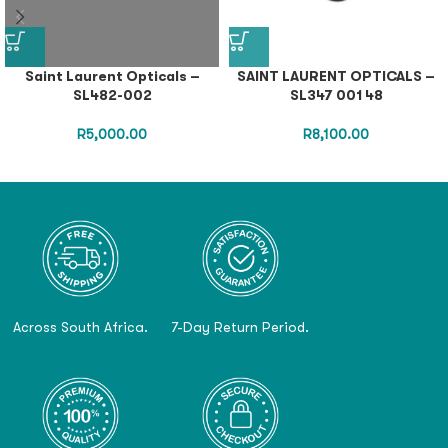
Saint Laurent Opticals –
SAINT LAURENT OPTICALS –
SL482-002
SL347 001 48
R
5,000.00
R
8,100.00
Across South Africa.
7-Day Return Period.