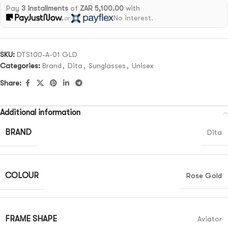
Pay
3 installments
of
ZAR 5,100.00
with
No interest.
or
SKU:
DTS100-A-01 GLD
Categories:
Brand
,
Dita
,
Sunglasses
,
Unisex
Share:
Additional information
BRAND
Dita
COLOUR
Rose Gold
FRAME SHAPE
Aviator