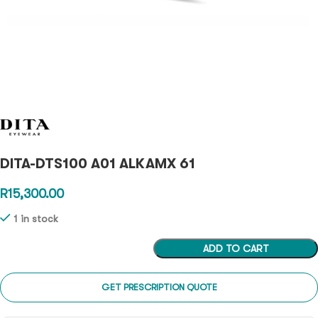
DITA-DTS100 A01 ALKAMX 61
R
15,300.00
1 in stock
ADD TO CART
GET PRESCRIPTION QUOTE