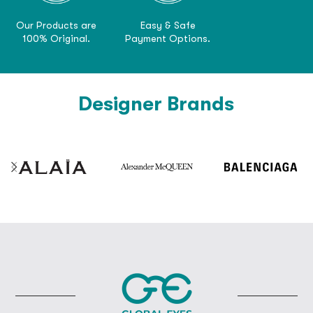
Our Products are
Easy & Safe
100% Original.
Payment Options.
Designer Brands