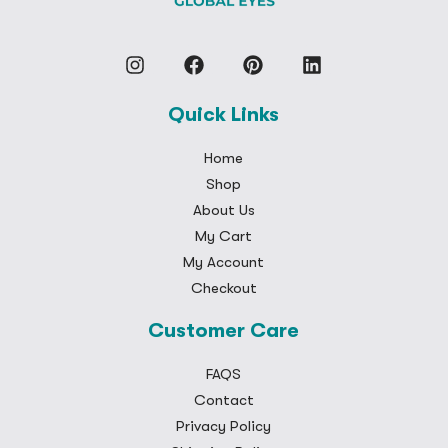
Quick Links
Home
Shop
About Us
My Cart
My Account
Checkout
Customer Care
FAQS
Contact
Privacy Policy