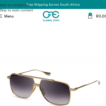
Free Shipping Across South Africa
Skip to navigation
Skip to main content
0
Menu
R
0.0