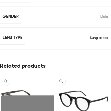
GENDER
Male
LENS TYPE
Sunglasses
Related products