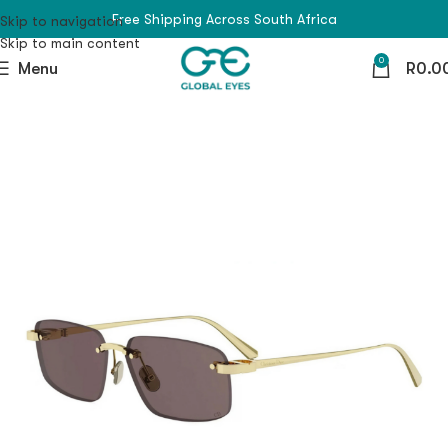
Free Shipping Across South Africa
Skip to navigation
Skip to main content
0
Menu
R
0.0