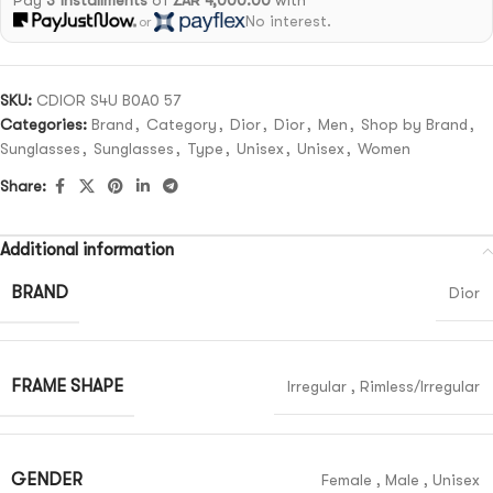
Pay
3 installments
of
ZAR 4,000.00
with
No interest.
or
SKU:
CDIOR S4U B0A0 57
Categories:
Brand
,
Category
,
Dior
,
Dior
,
Men
,
Shop by Brand
,
Sunglasses
,
Sunglasses
,
Type
,
Unisex
,
Unisex
,
Women
Share:
Additional information
BRAND
Dior
FRAME SHAPE
Irregular
,
Rimless/Irregular
GENDER
Female
,
Male
,
Unisex