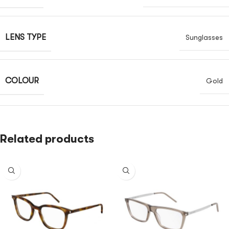
LENS TYPE
Sunglasses
COLOUR
Gold
Related products