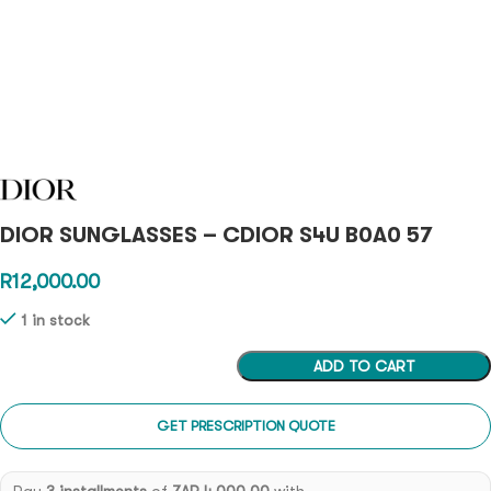
DIOR SUNGLASSES – CDIOR S4U B0A0 57
R
12,000.00
1 in stock
ADD TO CART
GET PRESCRIPTION QUOTE