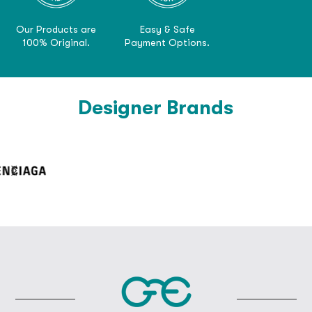
Our Products are
Easy & Safe
100% Original.
Payment Options.
Designer Brands