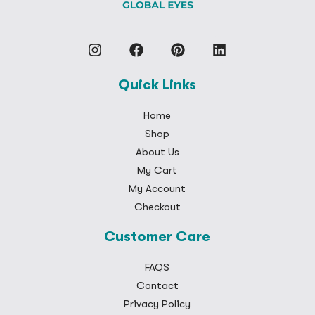
Quick Links
Home
Shop
About Us
My Cart
My Account
Checkout
Customer Care
FAQS
Contact
Privacy Policy