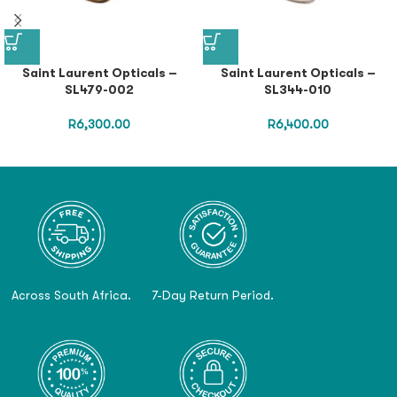
Saint Laurent Opticals –
Saint Laurent Opticals –
SL479-002
SL344-010
R
6,300.00
R
6,400.00
Across South Africa.
7-Day Return Period.