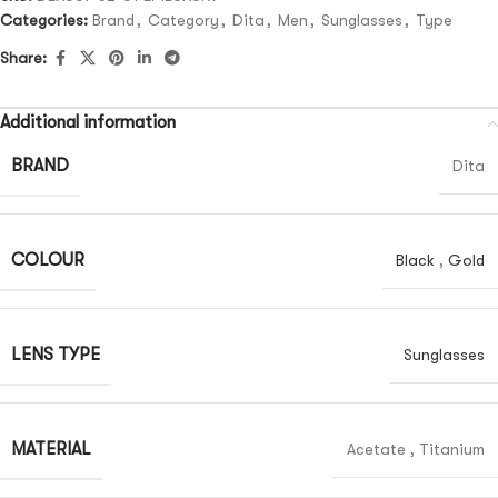
Categories:
Brand
,
Category
,
Dita
,
Men
,
Sunglasses
,
Type
Share:
Additional information
BRAND
Dita
COLOUR
Black
,
Gold
LENS TYPE
Sunglasses
MATERIAL
Acetate
,
Titanium