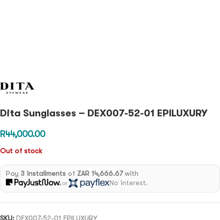
Dita Sunglasses – DEX007-52-01 EPILUXURY
R
44,000.00
Out of stock
Pay
3 installments
of
ZAR 14,666.67
with
No interest.
or
SKU:
DEX007-52-01 EPILUXURY