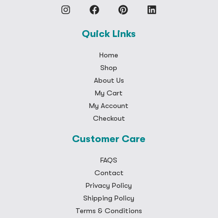
Quick Links
Home
Shop
About Us
My Cart
My Account
Checkout
Customer Care
FAQS
Contact
Privacy Policy
Shipping Policy
Terms & Conditions