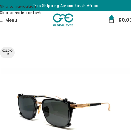
Free Shipping Across South Africa
Skip to navigation
Skip to main content
0
Menu
R
0.0
SOLD O
UT