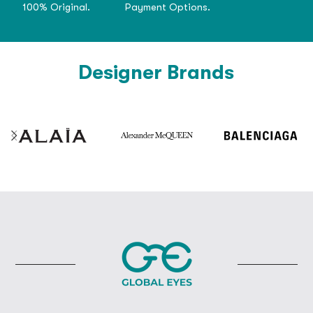
100% Original.
Payment Options.
Designer Brands