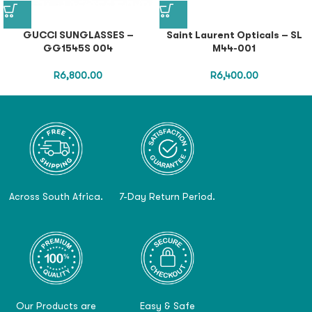
GUCCI SUNGLASSES –
Saint Laurent Opticals – SL
GG1545S 004
M44-001
R
6,800.00
R
6,400.00
Across South Africa.
7-Day Return Period.
Our Products are
Easy & Safe