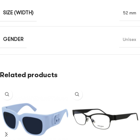
SIZE (WIDTH)
52 mm
GENDER
Unisex
Related products