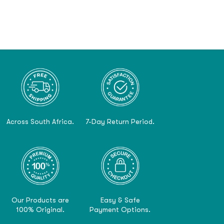
Across South Africa.
7-Day Return Period.
Our Products are
Easy & Safe
100% Original.
Payment Options.