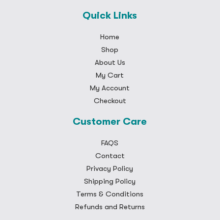
Quick Links
Home
Shop
About Us
My Cart
My Account
Checkout
Customer Care
FAQS
Contact
Privacy Policy
Shipping Policy
Terms & Conditions
Refunds and Returns