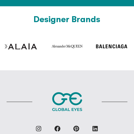
Designer Brands