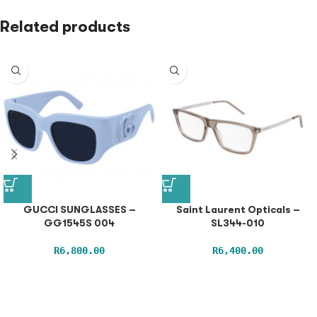
Related products
GUCCI SUNGLASSES –
Saint Laurent Opticals –
GG1545S 004
SL344-010
R
6,800.00
R
6,400.00