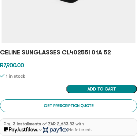
CELINE SUNGLASSES CL40255I 01A 52
R
7,900.00
1 in stock
ADD TO CART
GET PRESCRIPTION QUOTE
Pay
3 installments
of
ZAR 2,633.33
with
No interest.
or