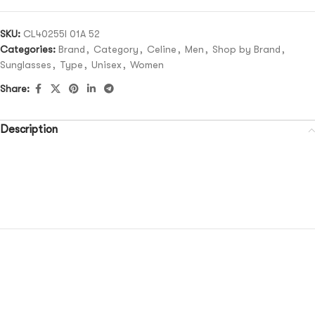
SKU:
CL40255I 01A 52
Categories:
Brand
,
Category
,
Celine
,
Men
,
Shop by Brand
,
Sunglasses
,
Type
,
Unisex
,
Women
Share:
Description