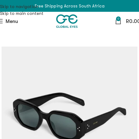
Free Shipping Across South Africa
Skip to navigation
Skip to main content
0
Menu
R
0.0