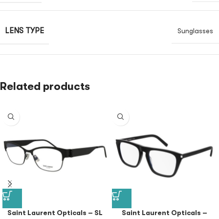
LENS TYPE
Sunglasses
Related products
Saint Laurent Opticals – SL
Saint Laurent Opticals –