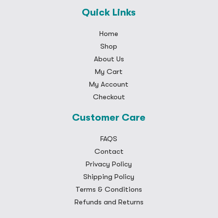
Quick Links
Home
Shop
About Us
My Cart
My Account
Checkout
Customer Care
FAQS
Contact
Privacy Policy
Shipping Policy
Terms & Conditions
Refunds and Returns