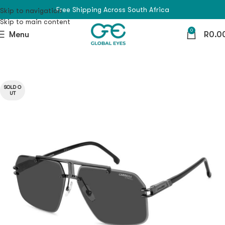
Free Shipping Across South Africa
Skip to navigation
Skip to main content
0
Menu
R
0.0
SOLD O
UT