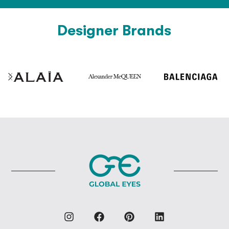
Designer Brands