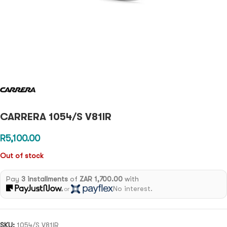
CARRERA 1054/S V81IR
R
5,100.00
Out of stock
Pay
3 installments
of
ZAR 1,700.00
with
No interest.
or
SKU:
1054/S V81IR