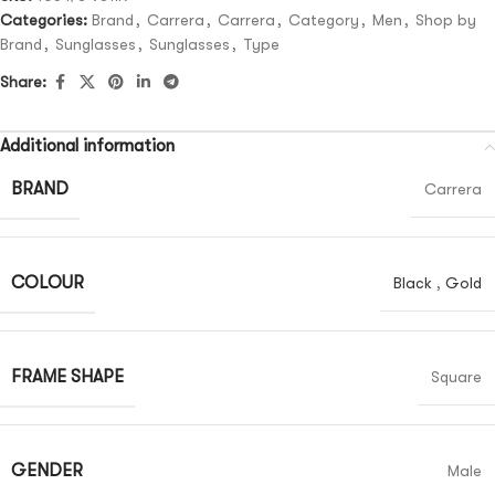
Categories:
Brand
,
Carrera
,
Carrera
,
Category
,
Men
,
Shop by
Brand
,
Sunglasses
,
Sunglasses
,
Type
Share:
Additional information
BRAND
Carrera
COLOUR
Black
,
Gold
FRAME SHAPE
Square
GENDER
Male