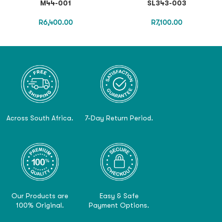
M44-001
SL343-003
R
6,400.00
R
7,100.00
Across South Africa.
7-Day Return Period.
Our Products are
Easy & Safe
100% Original.
Payment Options.