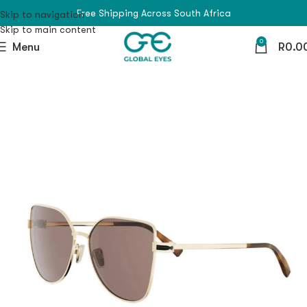
Free Shipping Across South Africa
Skip to navigation
Skip to main content
0
Menu
R
0.0