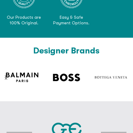
Our Products are
Easy & Safe
100% Original.
Payment Options.
Designer Brands