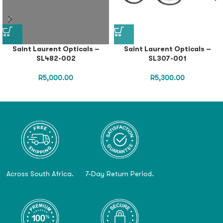
Saint Laurent Opticals –
Saint Laurent Opticals –
SL482-002
SL307-001
R
5,000.00
R
5,300.00
Across South Africa.
7-Day Return Period.