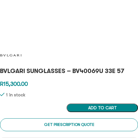
BVLGARI SUNGLASSES – BV40069U 33E 57
R
15,300.00
1 in stock
ADD TO CART
GET PRESCRIPTION QUOTE