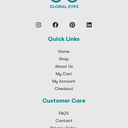
Quick Links
Home
Shop
About Us
My Cart
My Account
Checkout
Customer Care
FAQS
Contact