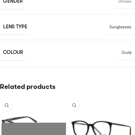
GENDER
Unisex
LENS TYPE
Sunglasses
COLOUR
Gold
Related products