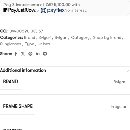
Pay
3 installments
of
ZAR 5,100.00
with
No interest.
or
SKU:
BV40069U 33E 57
Categories:
Brand
,
Bvlgari
,
Bvlgari
,
Category
,
Shop by Brand
,
Sunglasses
,
Type
,
Unisex
Share:
Additional information
BRAND
Bvlgari
FRAME SHAPE
Irregular