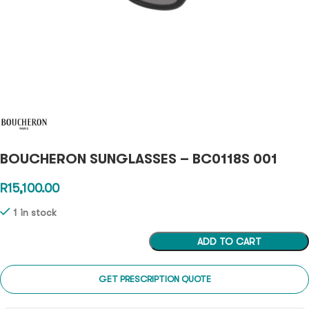
BOUCHERON SUNGLASSES – BC0118S 001
R
15,100.00
1 in stock
ADD TO CART
GET PRESCRIPTION QUOTE