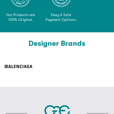
Our Products are
Easy & Safe
100% Original.
Payment Options.
Designer Brands