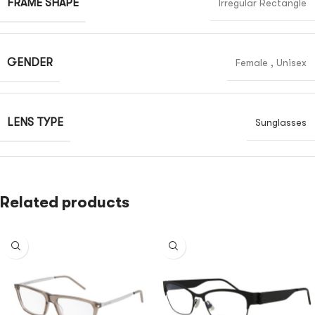
FRAME SHAPE
Irregular Rectangle
GENDER
Female
,
Unisex
LENS TYPE
Sunglasses
Related products