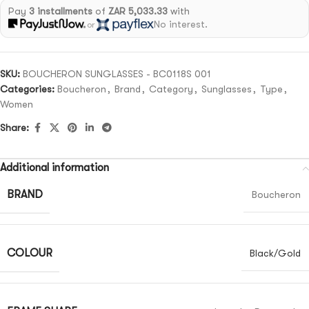
Pay
3 installments
of
ZAR 5,033.33
with
No interest.
or
SKU:
BOUCHERON SUNGLASSES - BC0118S 001
Categories:
Boucheron
,
Brand
,
Category
,
Sunglasses
,
Type
,
Women
Share:
Additional information
BRAND
Boucheron
COLOUR
Black/Gold