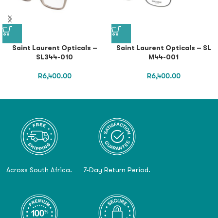
Saint Laurent Opticals –
Saint Laurent Opticals – SL
SL344-010
M44-001
R
6,400.00
R
6,400.00
Across South Africa.
7-Day Return Period.