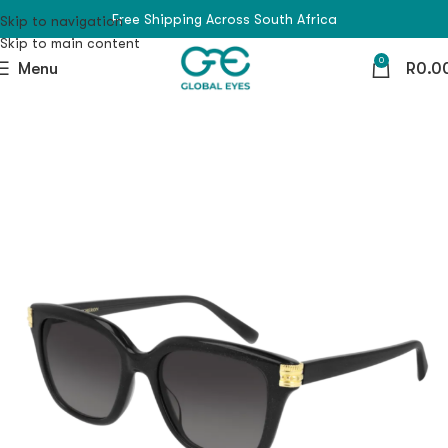
Free Shipping Across South Africa
Skip to navigation
Skip to main content
0
Menu
R
0.0