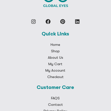
Quick Links
Home
Shop
About Us
My Cart
My Account
Checkout
Customer Care
FAQS
Contact