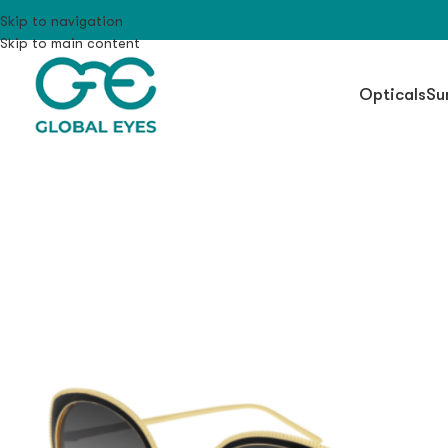
Skip to navigation
Skip to main content
Opticals
Su