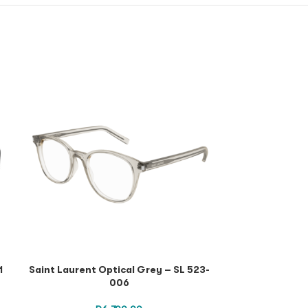
1
Saint Laurent Optical Grey – SL 523-
Saint Lauren
006
Havana Havana 
SL 