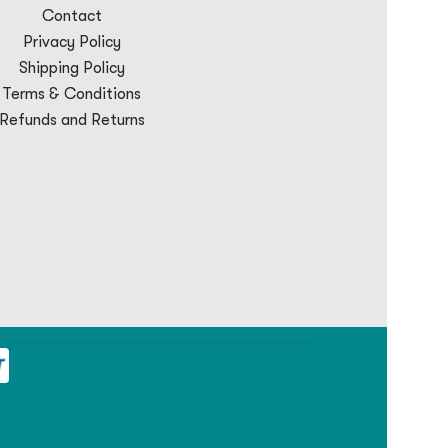
Contact
Privacy Policy
Shipping Policy
Terms & Conditions
Refunds and Returns