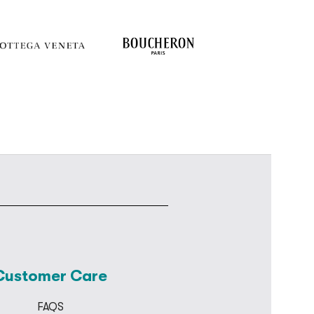
Customer Care
FAQS