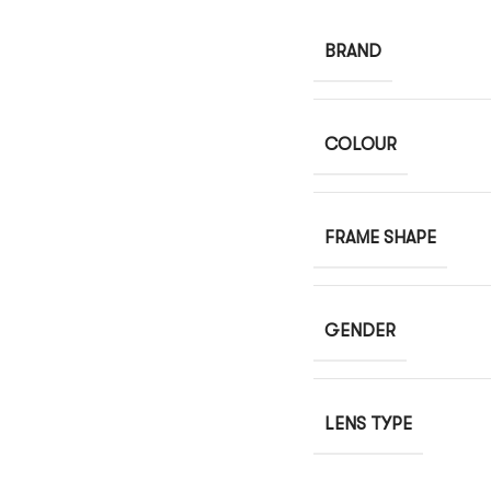
BRAND
COLOUR
FRAME SHAPE
GENDER
LENS TYPE