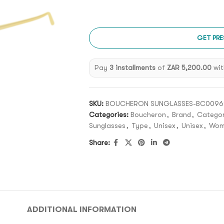
GET PRE
Pay
3 installments
of
ZAR 5,200.00
wit
SKU:
BOUCHERON SUNGLASSES-BC0096S
Categories:
Boucheron
,
Brand
,
Catego
Sunglasses
,
Type
,
Unisex
,
Unisex
,
Wom
Share:
ADDITIONAL INFORMATION