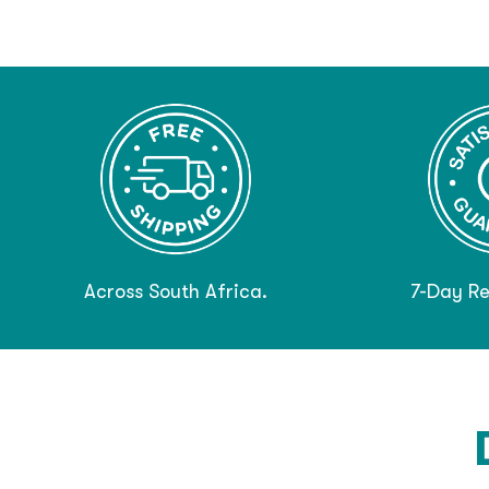
Across South Africa.
7-Day Re