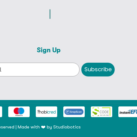
Sign Up
Subscribe
eserved | Made with ❤️ by
Studiobotics