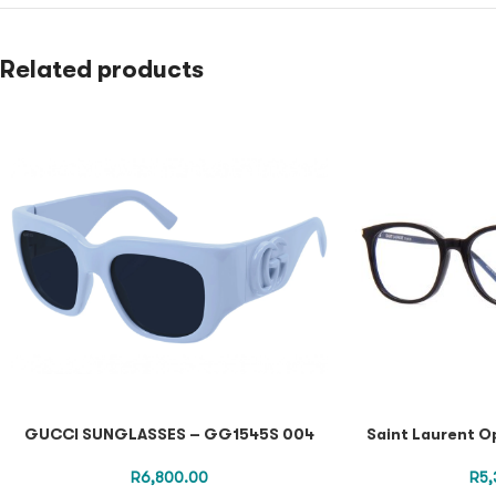
Related products
GUCCI SUNGLASSES – GG1545S 004
Saint Laurent O
R
6,800.00
R
5,