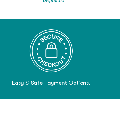
R
6,700.00
Easy & Safe Payment Options.