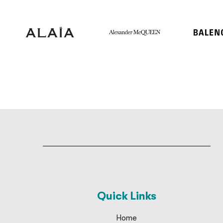
Quick Links
Home