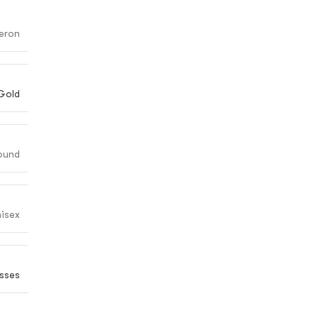
eron
Gold
ound
isex
sses