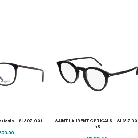
pticals – SL307-001
SAINT LAURENT OPTICALS – SL347 00
48
300.00