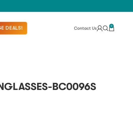
0
E DEALS!
Contact Us
NGLASSES-BC0096S