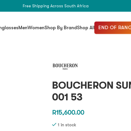
Free Shipping Across South Africa
END OF RANG
nglasses
Men
Women
Shop By Brand
Shop All
BOUCHERON SU
001 53
R
15,600.00
1 in stock