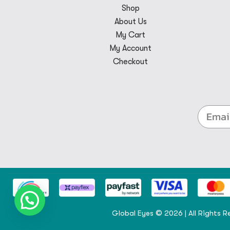
Shop
About Us
My Cart
My Account
Checkout
Global Eyes © 2026 | All Rights R