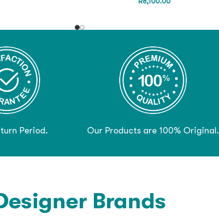
R
8,100.00
turn Period.
Our Products are 100% Original.
Designer Brands