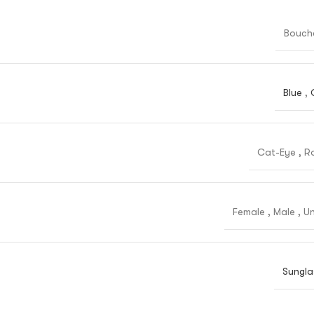
Bouch
Blue
,
Cat-Eye
,
R
Female
,
Male
,
Un
Sungla