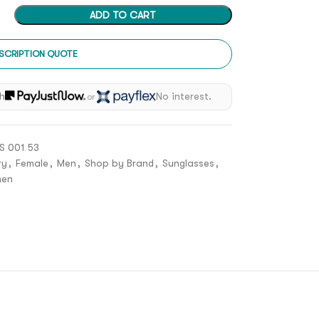
ADD TO CART
SCRIPTION QUOTE
h
No interest.
or
 001 53
ry
,
Female
,
Men
,
Shop by Brand
,
Sunglasses
,
en