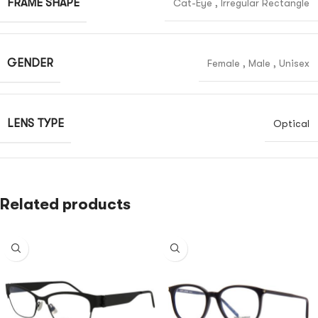
FRAME SHAPE
Cat-Eye
,
Irregular Rectangle
GENDER
Female
,
Male
,
Unisex
LENS TYPE
Optical
Related products