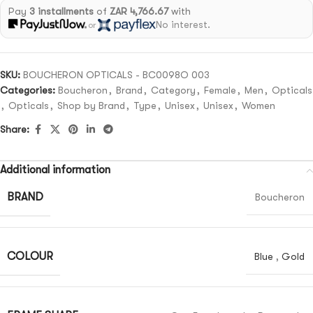
Pay
3 installments
of
ZAR 4,766.67
with
No interest.
or
SKU:
BOUCHERON OPTICALS - BC0098O 003
Categories:
Boucheron
,
Brand
,
Category
,
Female
,
Men
,
Opticals
,
Opticals
,
Shop by Brand
,
Type
,
Unisex
,
Unisex
,
Women
Share:
Additional information
BRAND
Boucheron
COLOUR
Blue
,
Gold