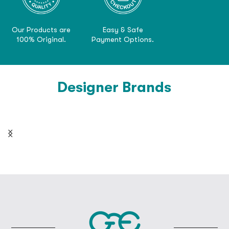
Our Products are
Easy & Safe
100% Original.
Payment Options.
Designer Brands