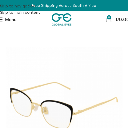
Free Shipping Across South Africa
Skip to navigation
Skip to main content
0
Menu
R
0.0