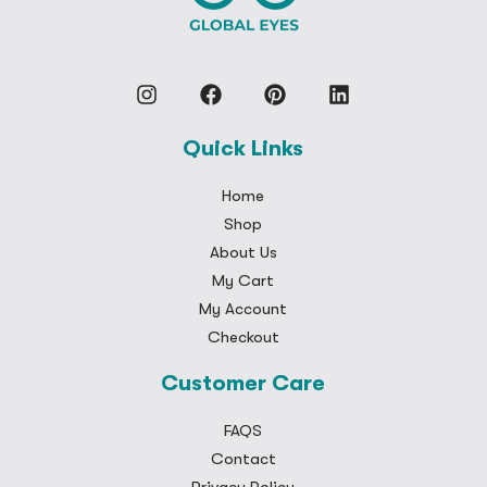
Quick Links
Home
Shop
About Us
My Cart
My Account
Checkout
Customer Care
FAQS
Contact