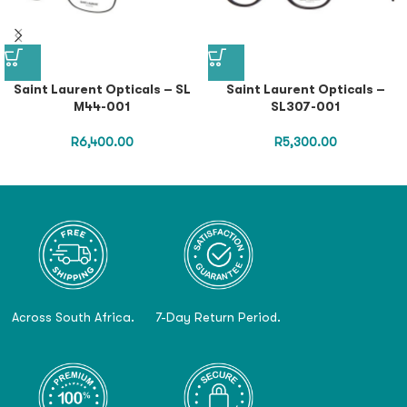
Saint Laurent Opticals – SL
Saint Laurent Opticals –
M44-001
SL307-001
R
6,400.00
R
5,300.00
Across South Africa.
7-Day Return Period.