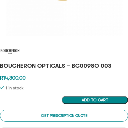
BOUCHERON OPTICALS – BC0098O 003
R
14,300.00
1 in stock
ADD TO CART
GET PRESCRIPTION QUOTE