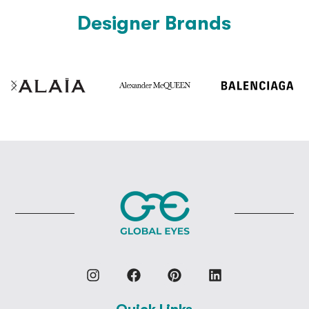
Designer Brands