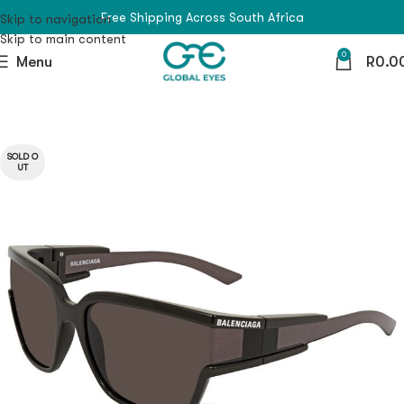
Free Shipping Across South Africa
Skip to navigation
Skip to main content
0
Menu
R
0.0
SOLD O
UT