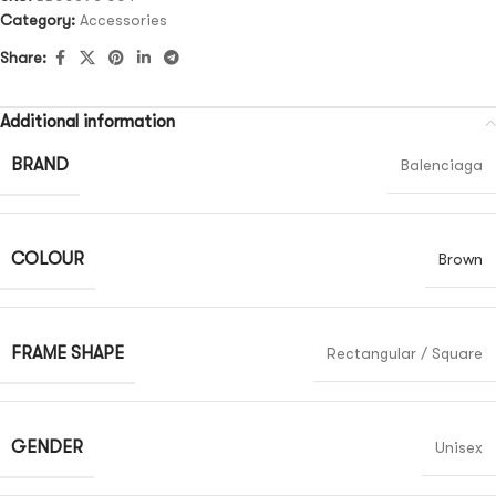
Category:
Accessories
Share:
Additional information
BRAND
Balenciaga
COLOUR
Brown
FRAME SHAPE
Rectangular / Square
GENDER
Unisex