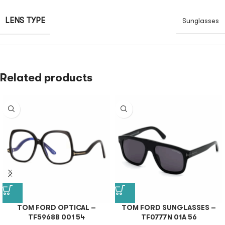
LENS TYPE
Sunglasses
Related products
TOM FORD OPTICAL –
TOM FORD SUNGLASSES –
TF5968B 001 54
TF0777N 01A 56