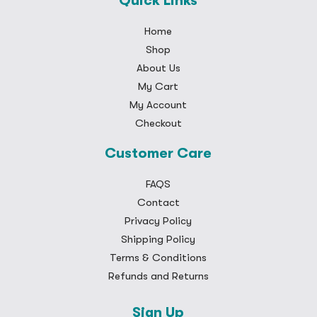
Quick Links
Home
Shop
About Us
My Cart
My Account
Checkout
Customer Care
FAQS
Contact
Privacy Policy
Shipping Policy
Terms & Conditions
Refunds and Returns
Sign Up