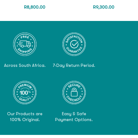
R
8,800.00
R
9,300.00
Across South Africa.
7-Day Return Period.
Our Products are
Easy & Safe
100% Original.
Payment Options.