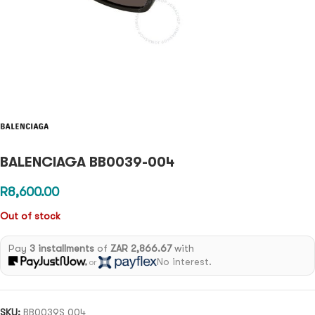
BALENCIAGA BB0039-004
R
8,600.00
Out of stock
Pay
3 installments
of
ZAR 2,866.67
with
No interest.
or
SKU:
BB0039S 004