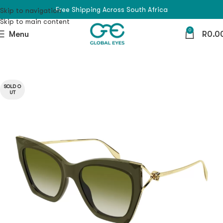
Free Shipping Across South Africa
Skip to navigation
Skip to main content
0
Menu
R
0.0
SOLD O
UT