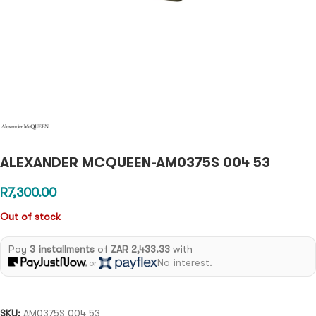
ALEXANDER MCQUEEN-AM0375S 004 53
R
7,300.00
Out of stock
Pay
3 installments
of
ZAR 2,433.33
with
No interest.
or
SKU:
AM0375S 004 53