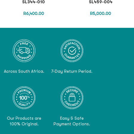
SL344-010
SL459-004
R
6,400.00
R
5,000.00
Across South Africa.
7-Day Return Period.
Our Products are
Easy & Safe
100% Original.
Payment Options.