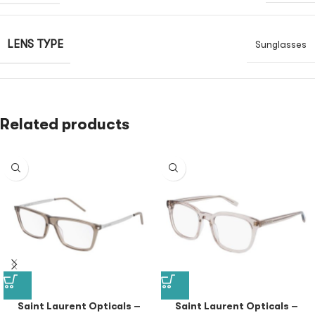
LENS TYPE
Sunglasses
Related products
Saint Laurent Opticals –
Saint Laurent Opticals –