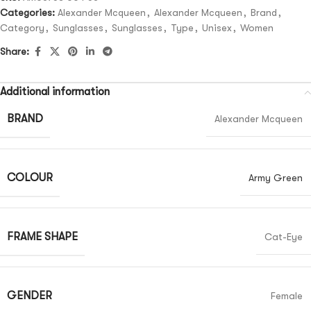
Categories:
Alexander Mcqueen
,
Alexander Mcqueen
,
Brand
,
Category
,
Sunglasses
,
Sunglasses
,
Type
,
Unisex
,
Women
Share:
Additional information
BRAND
Alexander Mcqueen
COLOUR
Army Green
FRAME SHAPE
Cat-Eye
GENDER
Female