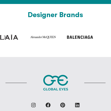
Designer Brands