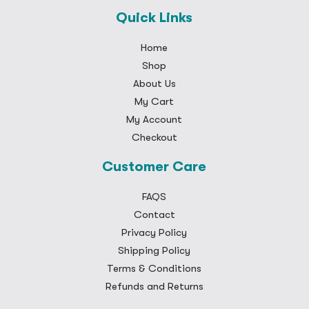
Quick Links
Home
Shop
About Us
My Cart
My Account
Checkout
Customer Care
FAQS
Contact
Privacy Policy
Shipping Policy
Terms & Conditions
Refunds and Returns