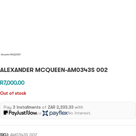
ALEXANDER MCQUEEN-AM0343S 002
R
7,000.00
Out of stock
Pay
3 installments
of
ZAR 2,333.33
with
No interest.
or
SKU:
AM0343S 002