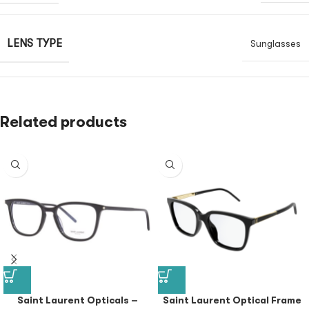
LENS TYPE
Sunglasses
Related products
Saint Laurent Opticals –
Saint Laurent Optical Frame