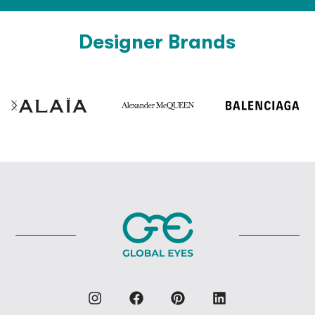
Designer Brands