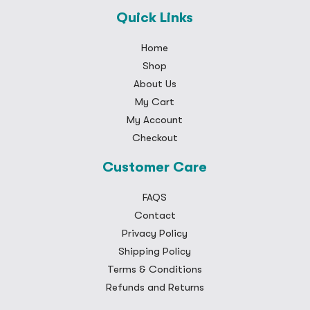
Quick Links
Home
Shop
About Us
My Cart
My Account
Checkout
Customer Care
FAQS
Contact
Privacy Policy
Shipping Policy
Terms & Conditions
Refunds and Returns