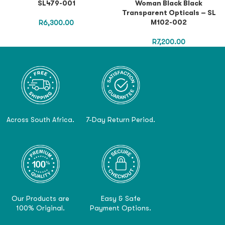
SL479-001
Woman Black Black
Transparent Opticals – SL
M102-002
R
6,300.00
R
7,200.00
Across South Africa.
7-Day Return Period.
Our Products are
Easy & Safe
100% Original.
Payment Options.