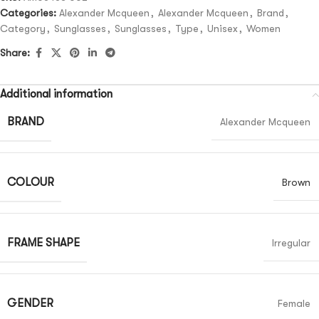
Categories:
Alexander Mcqueen
,
Alexander Mcqueen
,
Brand
,
Category
,
Sunglasses
,
Sunglasses
,
Type
,
Unisex
,
Women
Share:
Additional information
BRAND
Alexander Mcqueen
COLOUR
Brown
FRAME SHAPE
Irregular
GENDER
Female