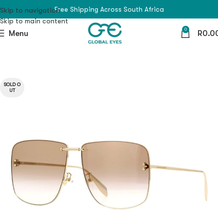
Free Shipping Across South Africa
Skip to navigation
Skip to main content
0
Menu
R
0.0
SOLD O
UT